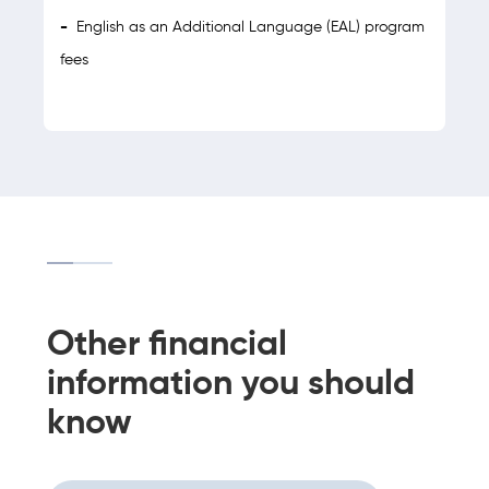
-
English as an Additional Language (EAL) program
fees
Other financial
information you should
know