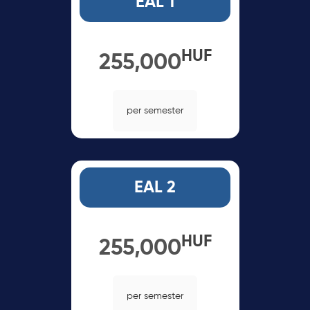
EAL 1
HUF
255,000
per semester
EAL 2
HUF
255,000
per semester