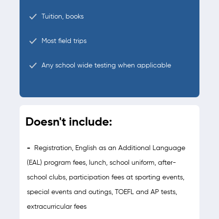
Tuition, books
Most field trips
Any school wide testing when applicable
Doesn't include:
-
Registration, English as an Additional Language
(EAL) program fees, lunch, school uniform, after-
school clubs, participation fees at sporting events,
special events and outings, TOEFL and AP tests,
extracurricular fees