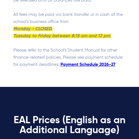
be released until all balances are paid.
All fees may be paid via bank transfer or in cash at the
school’s business office from
Monday - CLOSED.
Tuesday to Friday between 8:15 am and 12 pm.
Please refer to the School’s Student Manual for other
finance-related policies. Please see payment schedule
for payment deadlines:
Payment Schedule 2026-27
EAL Prices (English as an
Additional Language)