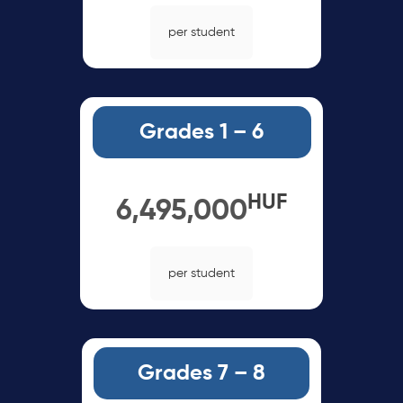
per student
Grades 1 – 6
HUF
6,495,000
per student
Grades 7 – 8