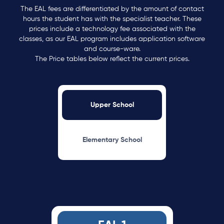
The EAL fees are differentiated by the amount of contact
hours the student has with the specialist teacher. These
prices include a technology fee associated with the
classes, as our EAL program includes application software
and course-ware.
The Price tables below reflect the current prices.
Upper School
Elementary School