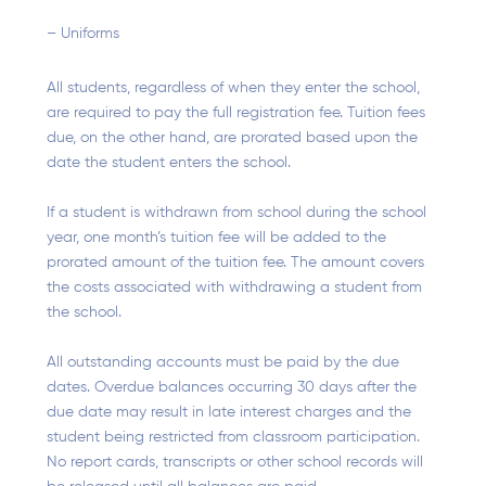
– Uniforms
All students, regardless of when they enter the school,
are required to pay the full registration fee. Tuition fees
due, on the other hand, are prorated based upon the
date the student enters the school.
If a student is withdrawn from school during the school
year, one month’s tuition fee will be added to the
prorated amount of the tuition fee. The amount covers
the costs associated with withdrawing a student from
the school.
All outstanding accounts must be paid by the due
dates. Overdue balances occurring 30 days after the
due date may result in late interest charges and the
student being restricted from classroom participation.
No report cards, transcripts or other school records will