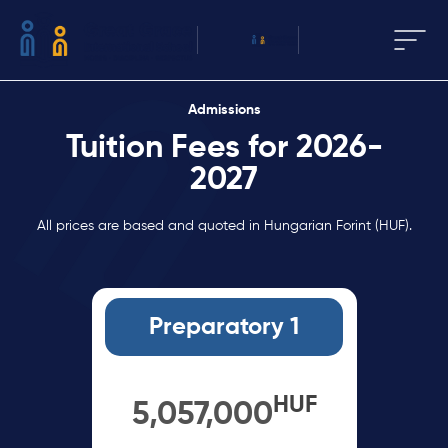
Admissions
Tuition Fees for 2026-
2027
All prices are based and quoted in Hungarian Forint (HUF).
Preparatory 1
HUF
5,057,000