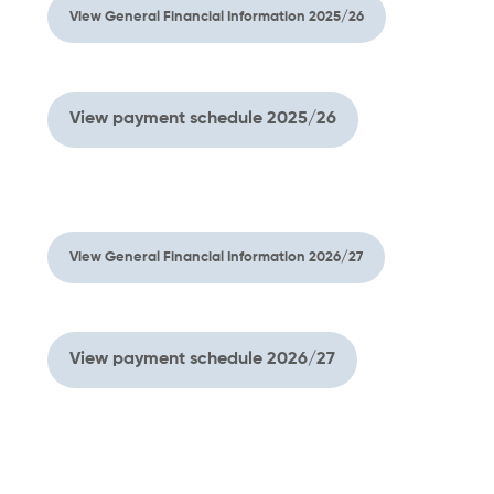
View General Financial Information 2025/26
View payment schedule 2025/26
View General Financial Information 2026/27
View payment schedule 2026/27