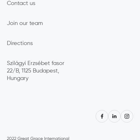
Contact us
Join our team
Directions
Szilágyi Erzsébet fasor
22/B, 1125 Budapest,
Hungary
2022
Great Grace International