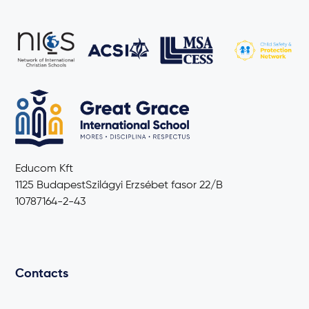
Educom Kft
1125 BudapestSzilágyi Erzsébet fasor 22/B
10787164-2-43
Contacts