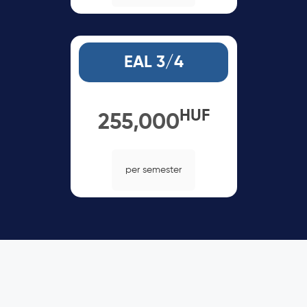
EAL 3/4
HUF
255,000
per semester