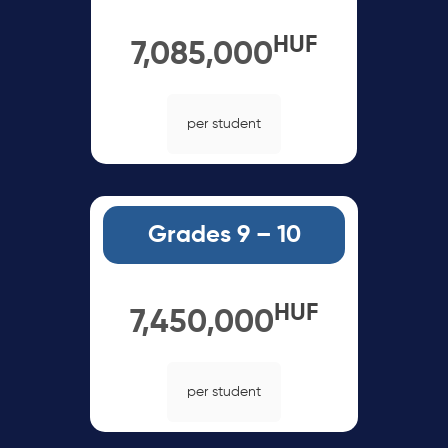
HUF
7,085,000
per student
Grades 9 – 10
HUF
7,450,000
per student