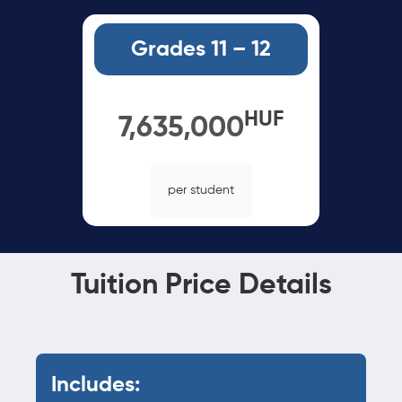
Grades 11 – 12
HUF
7,635,000
per student
Tuition Price Details
Includes: