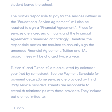
student leaves the school.
The parties responsible to pay for the services defined in
the “Educational Service Agreement” will also be
required to sign a “Financial Agreement”. Prices for
services are increased annually, and the Financial
Agreement is amended accordingly. Therefore, the
responsible parties are required to annually sign the
amended Financial Agreement. Tuition and EAL
program fees will be charged twice a year.
Tuition #1 and Tuition #2 are calculated by calendar
year (not by semesters). See the Payment Schedule for
payment details.Some services are provided by Third
Party service providers. Parents are responsible to
establish relationships with these providers. They include
but are not limited to:
– Lunch