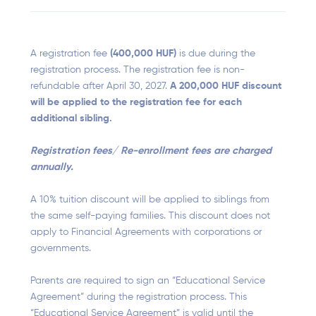
A registration fee
(400,000 HUF)
is due during the
registration process. The registration fee is non-
refundable after April 30, 2027.
A 200,000 HUF discount
will be applied to the registration fee for each
additional sibling.
Registration fees/ Re-enrollment fees are charged
annually.
A 10% tuition discount will be applied to siblings from
the same self-paying families. This discount does not
apply to Financial Agreements with corporations or
governments.
Parents are required to sign an “Educational Service
Agreement” during the registration process. This
“Educational Service Agreement” is valid until the